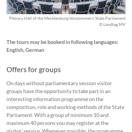
Plenary Hall of the Mecklenburg-Vorpommern State Parliament
© Landtag MV
The tours may be booked in following languages:
English, German
Offers for groups
On days without parliamentary session visitor
groups have the opportunity to take part in an
interesting information programme on the
composition, role and working methods of the State
Parliament. With a group of minimum 10 and
maximum 40 persons you may register at the
visitor’ service. Whenever possible, the programme