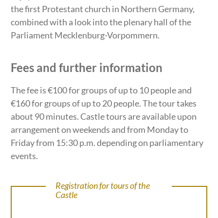
the first Protestant church in Northern Germany,
combined with a look into the plenary hall of the
Parliament Mecklenburg-Vorpommern.
Fees and further information
The fee is €100 for groups of up to 10 people and
€160 for groups of up to 20 people. The tour takes
about 90 minutes. Castle tours are available upon
arrangement on weekends and from Monday to
Friday from 15:30 p.m. depending on parliamentary
events.
Registration for tours of the
Castle