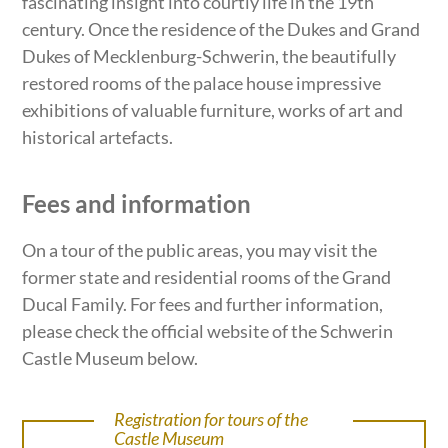
fascinating insight into courtly life in the 19th
century. Once the residence of the Dukes and Grand
Dukes of Mecklenburg-Schwerin, the beautifully
restored rooms of the palace house impressive
exhibitions of valuable furniture, works of art and
historical artefacts.
Fees and information
On a tour of the public areas, you may visit the
former state and residential rooms of the Grand
Ducal Family. For fees and further information,
please check the official website of the Schwerin
Castle Museum below.
Registration for tours of the
Castle Museum