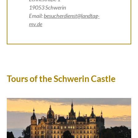
19053 Schwerin
Email:
besucherdienst@landtag-
mv.de
Tours of the Schwerin Castle