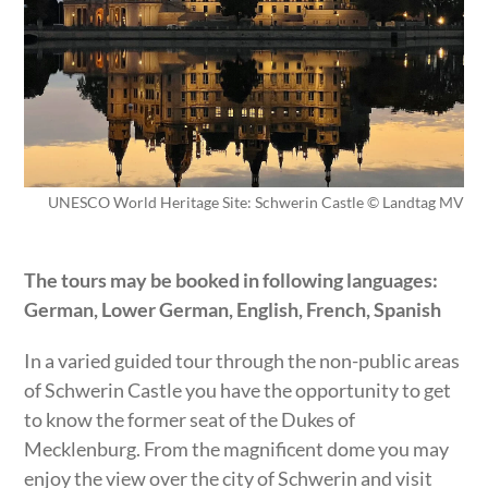
UNESCO World Heritage Site: Schwerin Castle © Landtag MV
The tours may be booked in following languages:
German, Lower German, English, French, Spanish
In a varied guided tour through the non-public areas
of Schwerin Castle you have the opportunity to get
to know the former seat of the Dukes of
Mecklenburg. From the magnificent dome you may
enjoy the view over the city of Schwerin and visit