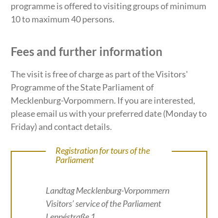
programme is offered to visiting groups of minimum
10 to maximum 40 persons.
Fees and further information
The visit is free of charge as part of the Visitors'
Programme of the State Parliament of
Mecklenburg-Vorpommern. If you are interested,
please email us with your preferred date (Monday to
Friday) and contact details.
Registration for tours of the
Parliament
Landtag Mecklenburg-Vorpommern
Visitors’ service of the Parliament
Lennéstraße 1