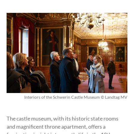
Interiors of the Schwerin Castle Museum © Landtag MV
The castle museum, with its historic state rooms
and magnificent throne apartment, offers a