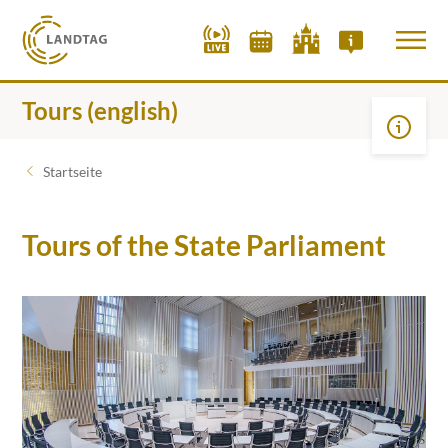
Tours (english)
Startseite
Tours of the State Parliament