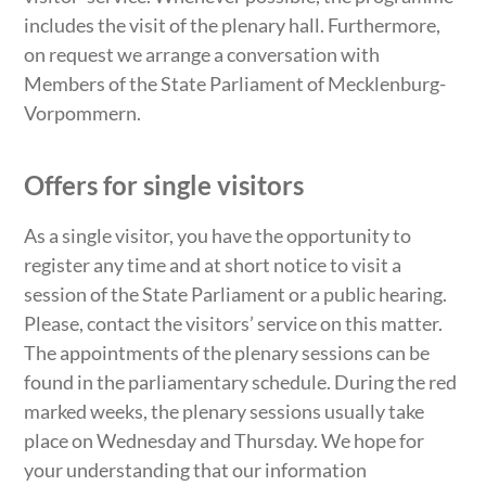
includes the visit of the plenary hall. Furthermore,
on request we arrange a conversation with
Members of the State Parliament of Mecklenburg-
Vorpommern.
Offers for single visitors
As a single visitor, you have the opportunity to
register any time and at short notice to visit a
session of the State Parliament or a public hearing.
Please, contact the visitors’ service on this matter.
The appointments of the plenary sessions can be
found in the parliamentary schedule. During the red
marked weeks, the plenary sessions usually take
place on Wednesday and Thursday. We hope for
your understanding that our information