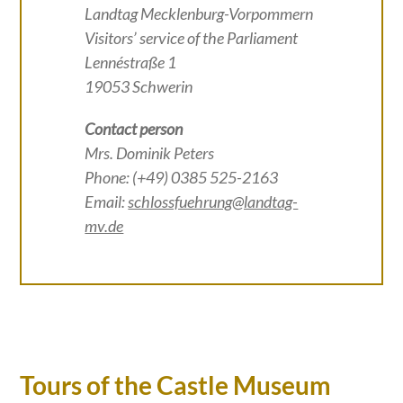
Landtag Mecklenburg-Vorpommern
Visitors’ service of the Parliament
Lennéstraße 1
19053 Schwerin
Contact person
Mrs. Dominik Peters
Phone: (+49) 0385 525-2163
Email:
schlossfuehrung@landtag-
mv.de
Tours of the Castle Museum