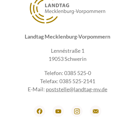
Landtag Mecklenburg-Vorpommern
Lennéstraße 1
19053 Schwerin
Telefon: 0385 525-0
Telefax: 0385 525-2141
E-Mail:
poststelle@landtag-mv.de