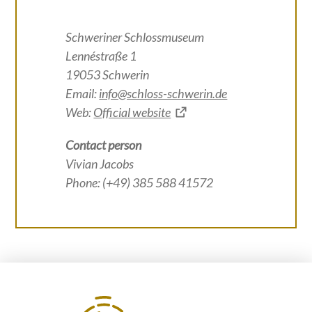
Schweriner Schlossmuseum
Lennéstraße 1
19053 Schwerin
Email:
info@schloss-schwerin.de
Web:
Official website
Contact person
Vivian Jacobs
Phone: (+49) 385 588 41572