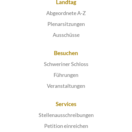
Landtag
Abgeordnete A-Z
Plenarsitzungen
Ausschüsse
Besuchen
Schweriner Schloss
Führungen
Veranstaltungen
Services
Stellenausschreibungen
Petition einreichen